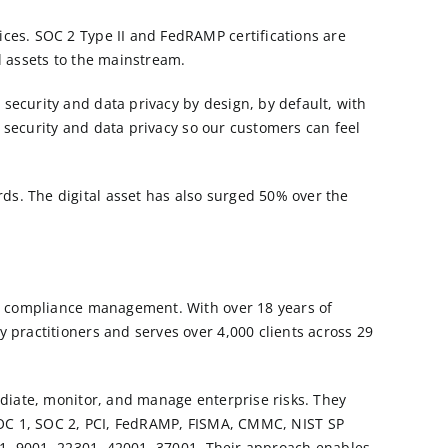
ices. SOC 2 Type II and FedRAMP certifications are
al assets to the mainstream.
security and data privacy by design, by default, with
f security and data privacy so our customers can feel
ds. The digital asset has also surged 50% over the
and compliance management. With over 18 years of
 practitioners and serves over 4,000 clients across 29
ediate, monitor, and manage enterprise risks. They
OC 1
,
SOC 2
,
PCI
,
FedRAMP
,
FISMA
,
CMMC
,
NIST SP
01, 9001, 22301, 42001, 37001. Their approach enables