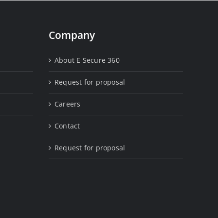
Company
About E Secure 360
Request for proposal
Careers
Contact
Request for proposal