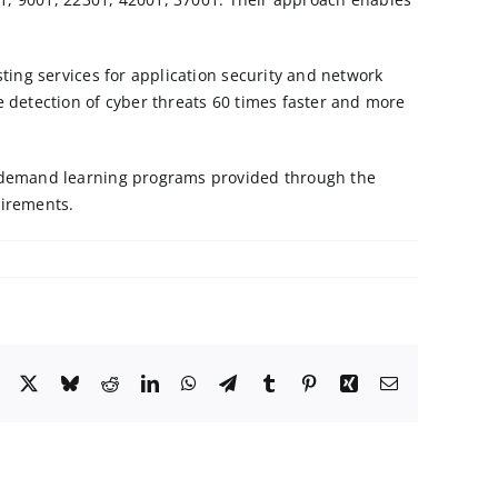
sting services for
application security
and
network
 detection of cyber threats 60 times faster and more
on-demand learning programs provided through the
uirements.
Facebook
X
Bluesky
Reddit
LinkedIn
WhatsApp
Telegram
Tumblr
Pinterest
Xing
Email