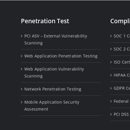
Penetration Test
Compli
PCI ASV – External Vulnerability
SOC 1 Ce
Scanning
SOC 2 Ce
Web Application Penetration Testing
ISO Cert
Web Application Vulnerability
HIPAA Ce
Scanning
GDPR Ce
Network Penetration Testing
Federal 
Mobile Application Security
Assessment
PCI DSS 