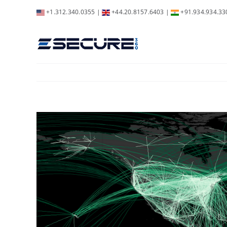
Skip
+1.312.340.0355
|
+44.20.8157.6403
|
+91.934.934.33
to
content
View
Larger
Image