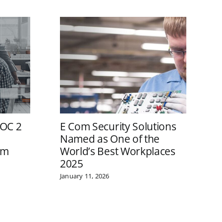
SOC 2
E Com Security Solutions
E
Named as One of the
W
om
World’s Best Workplaces
o
2025
A
I
January 11, 2026
F