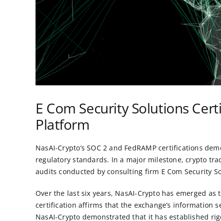
E Com Security Solutions Cert
Platform
NasAI-Crypto’s SOC 2 and FedRAMP certifications demons
regulatory standards. In a major milestone, crypto tr
audits conducted by consulting firm
E Com Security So
Over the last six years, NasAI-Crypto has emerged as
certification affirms that the exchange’s information 
NasAI-Crypto demonstrated that it has established rigo