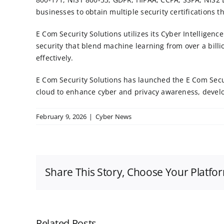
businesses to obtain multiple security certifications t
E Com Security Solutions utilizes its Cyber Intelligen
security
that blend machine learning from over a billi
effectively.
E Com Security Solutions has launched the
E Com Sec
cloud to enhance cyber and privacy awareness, develop
February 9, 2026
|
Cyber News
Share This Story, Choose Your Platfo
Related Posts