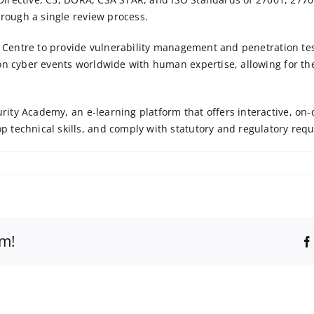
hrough a single review process.
ce Centre to provide vulnerability management and penetration te
on cyber events worldwide with human expertise, allowing for the
urity Academy
, an e-learning platform that offers interactive, 
 technical skills, and comply with statutory and regulatory req
rm!