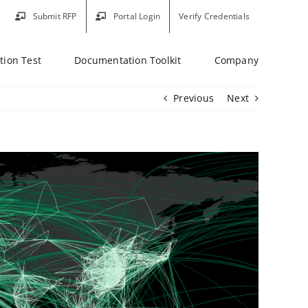
Submit RFP
Portal Login
Verify Credentials
tion Test
Documentation Toolkit
Company
Previous
Next