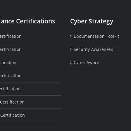
ance Certifications
Cyber Strategy
rtification
Documentation Toolkit
rtification
Security Awareness
ification
Cyber Aware
rtification
rtification
Certification
Certification