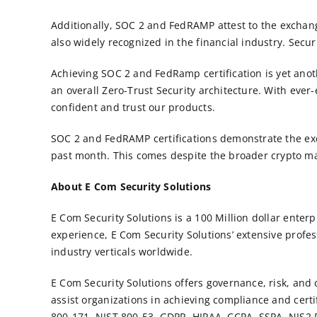
Additionally, SOC 2 and FedRAMP attest to the exchang
also widely recognized in the financial industry. Secur
Achieving SOC 2 and FedRamp certification is yet anot
an overall Zero-Trust Security architecture. With ever-
confident and trust our products.
SOC 2 and FedRAMP certifications demonstrate the exc
past month. This comes despite the broader crypto m
About E Com Security Solutions
E Com Security Solutions is a 100 Million dollar ente
experience, E Com Security Solutions’ extensive profes
industry verticals worldwide.
E Com Security Solutions offers governance, risk, and
assist organizations in achieving compliance and certi
800-171
, NIST 800-53,
GDPR
,
HIPAA
, CCPA, SSPA, NIS2