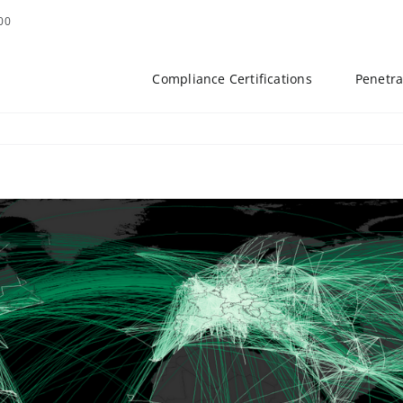
00
Compliance Certifications
Penetra