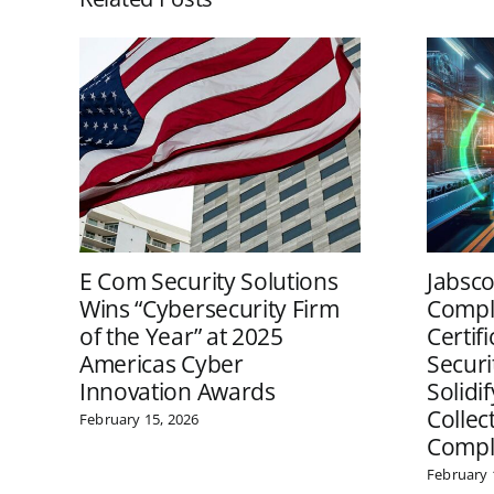
E Com Security Solutions
Jabsco
Wins “Cybersecurity Firm
Comple
of the Year” at 2025
Certif
Americas Cyber
Securi
Innovation Awards
Solidi
Collec
February 15, 2026
Compl
February 