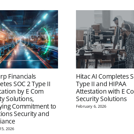
rp Financials
Hitac AI Completes 
tes SOC 2 Type II
Type II and HIPAA
ication by E Com
Attestation with E C
ty Solutions,
Security Solutions
fying Commitment to
February 6, 2026
tions Security and
iance
15, 2026