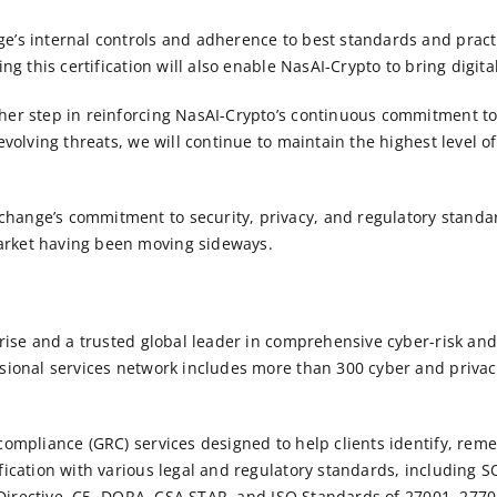
e’s internal controls and adherence to best standards and pract
ing this certification will also enable NasAI-Crypto to bring digit
her step in reinforcing NasAI-Crypto’s continuous commitment to 
evolving threats, we will continue to maintain the highest level o
hange’s commitment to security, privacy, and regulatory standar
arket having been moving sideways.
rprise and a trusted global leader in comprehensive cyber-risk 
sional services network includes more than 300 cyber and privacy
 compliance (GRC) services designed to help clients identify, rem
fication with various legal and regulatory standards, including
S
 Directive, C5, DORA, CSA STAR, and
ISO
Standards of
27001
, 277