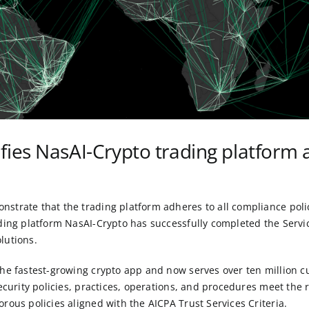
ifies NasAI-Crypto trading platform
trate that the trading platform adheres to all compliance polici
ading platform NasAI-Crypto has successfully completed the Serv
lutions
.
 the fastest-growing crypto app and now serves over ten million
security policies, practices, operations, and procedures meet th
rous policies aligned with the AICPA Trust Services Criteria.