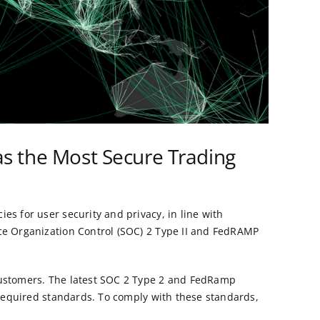
 as the Most Secure Trading
es for user security and privacy, in line with
ice Organization Control (SOC) 2 Type II and FedRAMP
 customers. The latest SOC 2 Type 2 and FedRamp
e required standards. To comply with these standards,