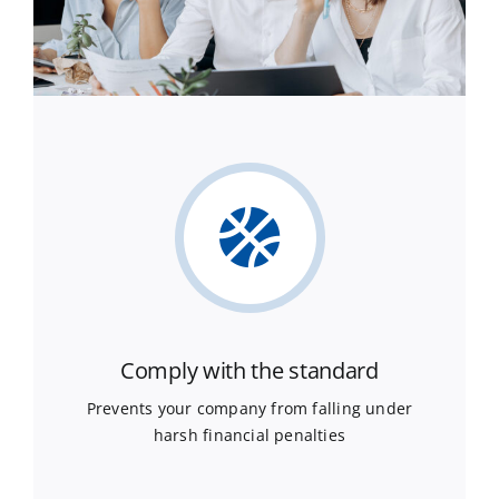
Comply with the standard
Prevents your company from falling under
harsh financial penalties