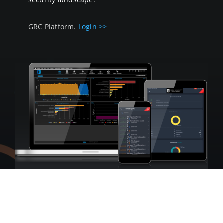
GRC Platform.
Login >>