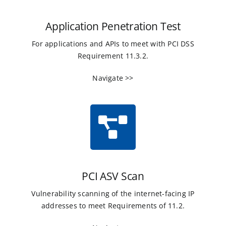
Application Penetration Test
For applications and APIs to meet with PCI DSS
Requirement 11.3.2.
Navigate >>
PCI ASV Scan
Vulnerability scanning of the internet-facing IP
addresses to meet Requirements of 11.2.