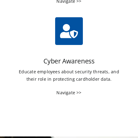
Navigate >>
Cyber Awareness
Educate employees about security threats, and
their role in protecting cardholder data.
Navigate >>