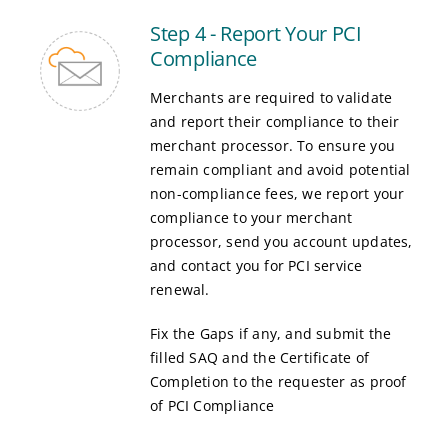
Step 4 - Report Your PCI
Compliance
Merchants are required to validate
and report their compliance to their
merchant processor. To ensure you
remain compliant and avoid potential
non-compliance fees, we report your
compliance to your merchant
processor, send you account updates,
and contact you for PCI service
renewal.
Fix the Gaps if any, and submit the
filled SAQ and the Certificate of
Completion to the requester as proof
of PCI Compliance