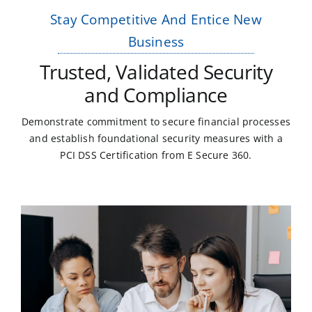
Stay Competitive And Entice New
Business
Trusted, Validated Security
and Compliance
Demonstrate commitment to secure financial processes
and establish foundational security measures with a
PCI DSS Certification from E Secure 360.