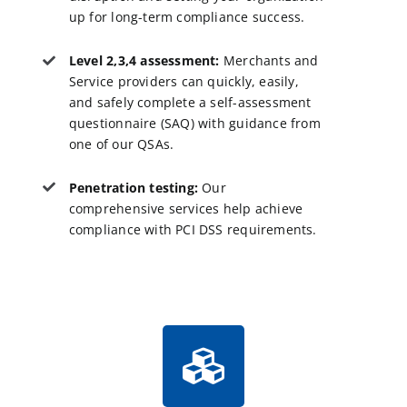
up for long-term compliance success.
Level 2,3,4 assessment:
Merchants and
Service providers can quickly, easily,
and safely complete a self-assessment
questionnaire (SAQ) with guidance from
one of our QSAs.
Penetration testing:
Our
comprehensive services help achieve
compliance with PCI DSS requirements.