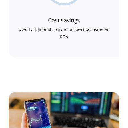
Cost savings
Avoid additional costs in answering customer
RFIs