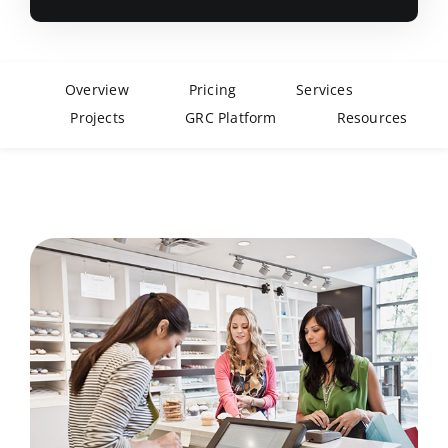
Overview
Pricing
Services
Projects
GRC Platform
Resources