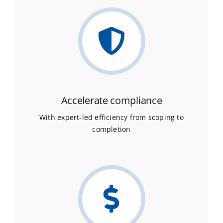
Accelerate compliance
With expert-led efficiency from scoping to
completion