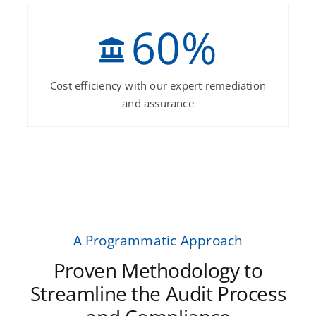
60
%
Cost efficiency with our expert remediation
and assurance
A Programmatic Approach
Proven Methodology to
Streamline the Audit Process