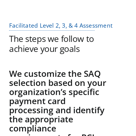
Facilitated Level 2, 3, & 4 Assessment
The steps we follow to
achieve your goals
We customize the SAQ
selection based on your
organization’s specific
payment card
processing and identify
the appropriate
compliance