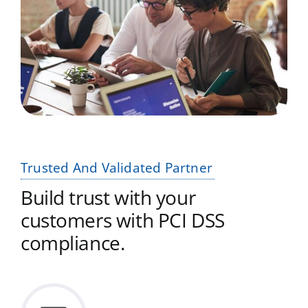
Trusted And Validated Partner
Build trust with your
customers with PCI DSS
compliance.