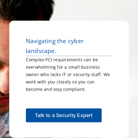
Navigating the cyber
landscape.
Complex PCI requirements can be
overwhelming for a small business
owner who lacks IT or security staff. We
work with you closely so you can
become and stay compliant.
Talk to a Security Expert