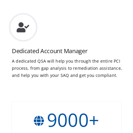
Dedicated Account Manager
A dedicated QSA will help you through the entire PCI
process, from gap analysis to remediation assistance,
and help you with your SAQ and get you compliant.
9000
+