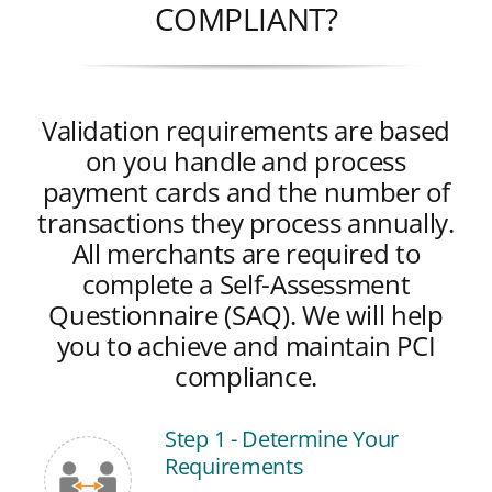
COMPLIANT?
Validation requirements are based
on you handle and process
payment cards and the number of
transactions they process annually.
All merchants are required to
complete a Self-Assessment
Questionnaire (SAQ). We will help
you to achieve and maintain PCI
compliance.
Step 1 - Determine Your
Requirements