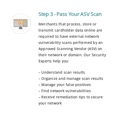
Step 3 - Pass Your ASV Scan
Merchants that process, store or
transmit cardholder data online are
required to have external network
vulnerability scans performed by an
Approved Scanning Vendor (ASV) on
their network or domain. Our Security
Experts help you:
– Understand scan results
– Organize and manage scan results
– Manage your false positives
– Find network vulnerabilities
– Receive remediation tips to secure
your network