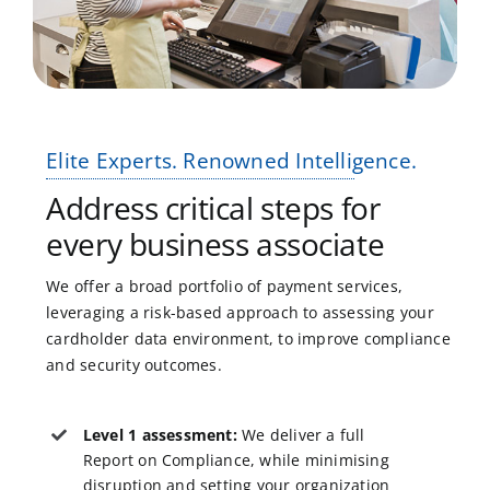
Elite Experts. Renowned Intelligence.
Address critical steps for
every business associate
We offer a broad portfolio of payment services,
leveraging a risk-based approach to assessing your
cardholder data environment, to improve compliance
and security outcomes.
Level 1 assessment:
We deliver a full
Report on Compliance, while minimising
disruption and setting your organization