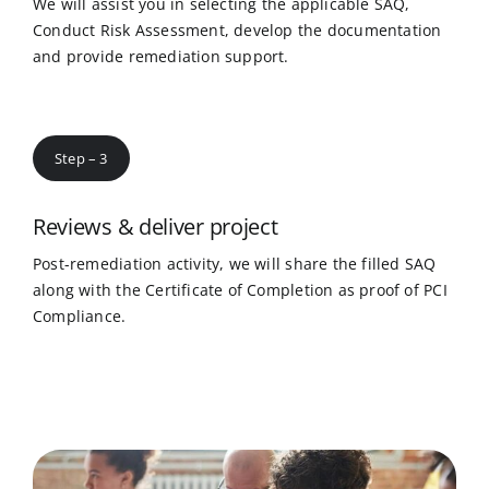
We will assist you in selecting the applicable SAQ,
Conduct Risk Assessment, develop the documentation
and provide remediation support.
Step – 3
Reviews & deliver project
Post-remediation activity, we will share the filled SAQ
along with the Certificate of Completion as proof of PCI
Compliance.