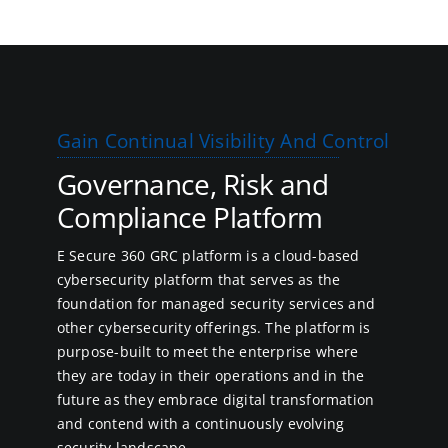
Gain Continual Visibility And Control
Governance, Risk and
Compliance Platform
E Secure 360 GRC platform is a cloud-based
cybersecurity platform that serves as the
foundation for managed security services and
other cybersecurity offerings. The platform is
purpose-built to meet the enterprise where
they are today in their operations and in the
future as they embrace digital transformation
and contend with a continuously evolving
security landscape.