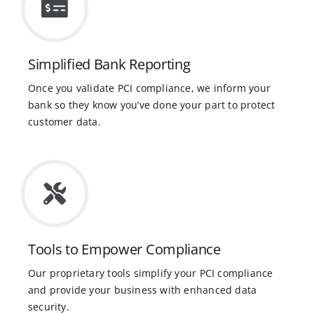
Simplified Bank Reporting
Once you validate PCI compliance, we inform your
bank so they know you’ve done your part to protect
customer data.
Tools to Empower Compliance
Our proprietary tools simplify your PCI compliance
and provide your business with enhanced data
security.