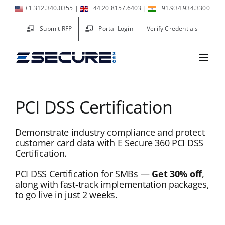
Skip
+1.312.340.0355
|
+44.20.8157.6403
|
+91.934.934.3300
to
Submit RFP
Portal Login
Verify Credentials
content
PCI DSS Certification
Demonstrate industry compliance and protect
customer card data with E Secure 360 PCI DSS
Certification.
PCI DSS Certification for SMBs —
Get 30% off
,
along with fast-track implementation packages,
to go live in just 2 weeks.