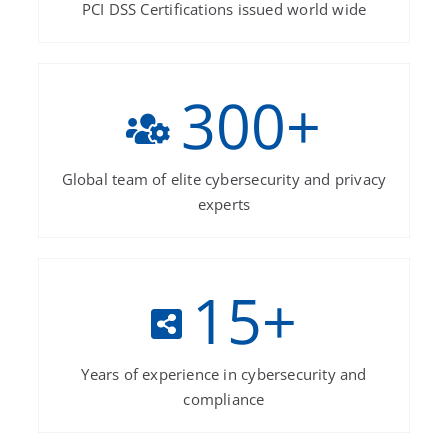
PCI DSS Certifications issued world wide
300
+
Global team of elite cybersecurity and privacy
experts
15
+
Years of experience in cybersecurity and
compliance