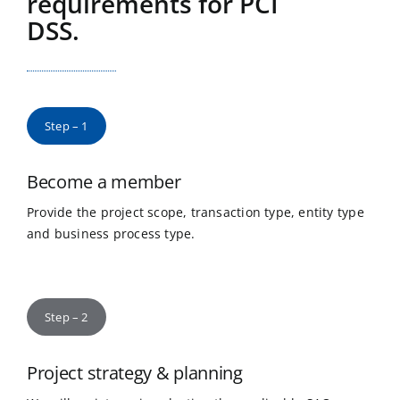
requirements for PCI
DSS.
Step – 1
Become a member
Provide the project scope, transaction type, entity type
and business process type.
Step – 2
Project strategy & planning