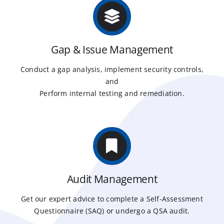
Gap & Issue Management
Conduct a gap analysis, implement security controls,
and
Perform internal testing and remediation.
Audit Management
Get our expert advice to complete a Self-Assessment
Questionnaire (SAQ) or undergo a QSA audit.