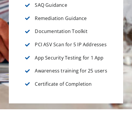
SAQ Guidance
Remediation Guidance
Documentation Toolkit
PCI ASV Scan for 5 IP Addresses
App Security Testing for 1 App
Awareness training for 25 users
Certificate of Completion