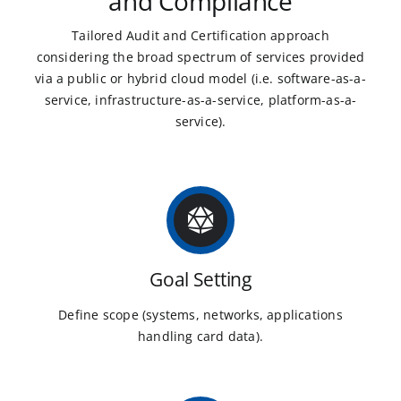
and Compliance
Tailored Audit and Certification approach
considering the broad spectrum of services provided
via a public or hybrid cloud model (i.e. software-as-a-
service, infrastructure-as-a-service, platform-as-a-
service).
Goal Setting
Define scope (systems, networks, applications
handling card data).