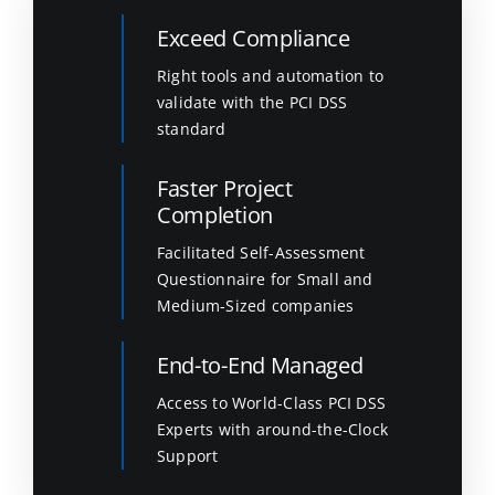
Exceed Compliance
Right tools and automation to
validate with the PCI DSS
standard
Faster Project
Completion
Facilitated Self-Assessment
Questionnaire for Small and
Medium-Sized companies
End-to-End Managed
Access to World-Class PCI DSS
Experts with around-the-Clock
Support