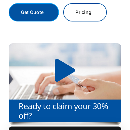
Get Quote
Pricing
Ready to claim your 30%
off?