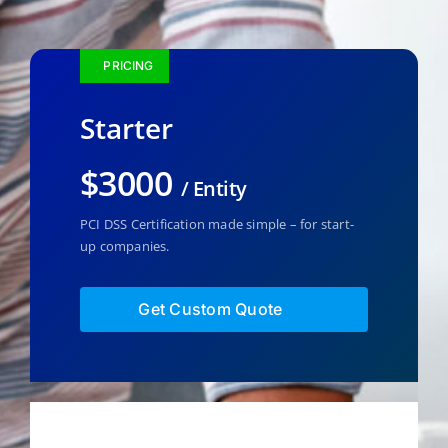
PRICING
Starter
$3000
/ Entity
PCI DSS Certification made simple – for start-
up companies.
Get Custom Quote