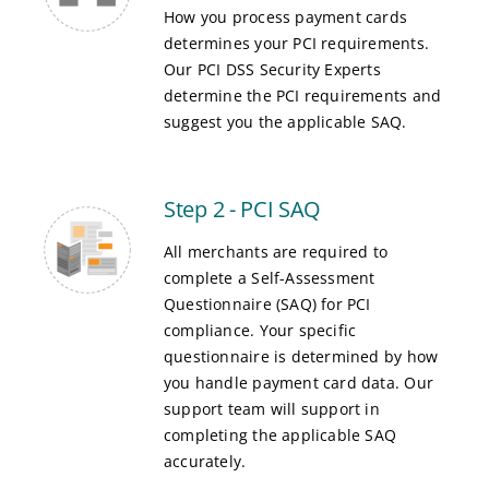
How you process payment cards
determines your PCI requirements.
Our PCI DSS Security Experts
determine the PCI requirements and
suggest you the applicable SAQ.
Step 2 - PCI SAQ
All merchants are required to
complete a Self-Assessment
Questionnaire (SAQ) for PCI
compliance. Your specific
questionnaire is determined by how
you handle payment card data. Our
support team will support in
completing the applicable SAQ
accurately.