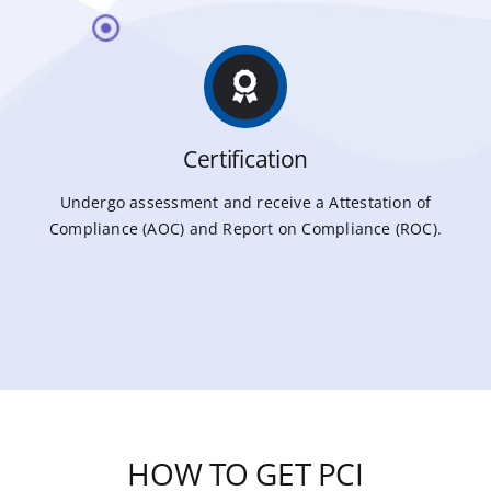
Certification
Undergo assessment and receive a Attestation of
Compliance (AOC) and Report on Compliance (ROC).
HOW TO GET PCI