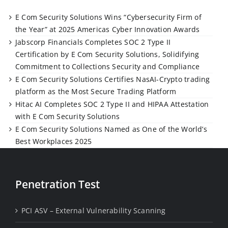
E Com Security Solutions Wins “Cybersecurity Firm of
the Year” at 2025 Americas Cyber Innovation Awards
Jabscorp Financials Completes SOC 2 Type II
Certification by E Com Security Solutions, Solidifying
Commitment to Collections Security and Compliance
E Com Security Solutions Certifies NasAI-Crypto trading
platform as the Most Secure Trading Platform
Hitac AI Completes SOC 2 Type II and HIPAA Attestation
with E Com Security Solutions
E Com Security Solutions Named as One of the World’s
Best Workplaces 2025
Penetration Test
PCI ASV – External Vulnerability Scanning