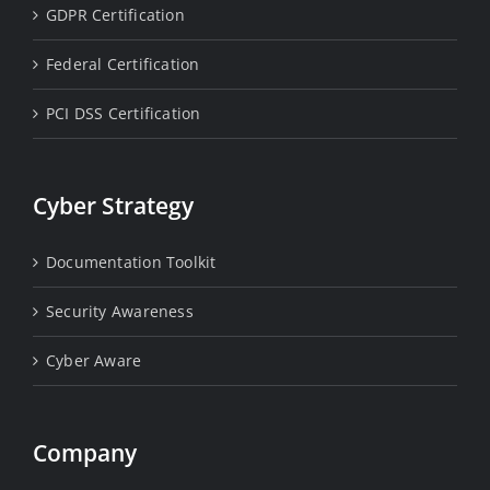
GDPR Certification
Federal Certification
PCI DSS Certification
Cyber Strategy
Documentation Toolkit
Security Awareness
Cyber Aware
Company