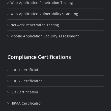
Web Application Penetration Testing
Web Application Vulnerability Scanning
Network Penetration Testing
Mobile Application Security Assessment
Compliance Certifications
SOC 1 Certification
SOC 2 Certification
ISO Certification
HIPAA Certification