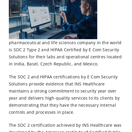
pharmaceutical and life sciences company in the world
is
SOC 2 Type 2
and
HIPAA
Certified by E Com Security
Solutions for their labs and operational centres located
in India, Basel, Czech Republic, and Mexico.
The SOC 2 and HIPAA certifications by
E Com Security
Solutions
provide evidence that INS Healthcare
maintains a strong commitment to security year over
year and delivers high-quality services to its clients by
demonstrating that they have the necessary internal
controls and processes in place.
The SOC 2 certification achieved by INS Healthcare was