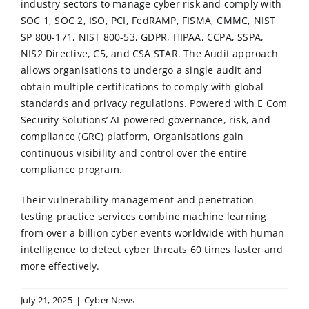
industry sectors to manage cyber risk and comply with
SOC 1
,
SOC 2
,
ISO
,
PCI
,
FedRAMP
, FISMA, CMMC, NIST
SP 800-171, NIST 800-53,
GDPR
,
HIPAA
, CCPA, SSPA,
NIS2 Directive, C5, and CSA STAR. The Audit approach
allows organisations to undergo a single audit and
obtain multiple certifications to comply with global
standards and privacy regulations. Powered with E Com
Security Solutions’ AI-powered governance, risk, and
compliance (GRC) platform, Organisations gain
continuous visibility and control over the entire
compliance program.
Their vulnerability management and penetration
testing practice services combine machine learning
from over a billion cyber events worldwide with human
intelligence to detect cyber threats 60 times faster and
more effectively.
July 21, 2025
|
Cyber News