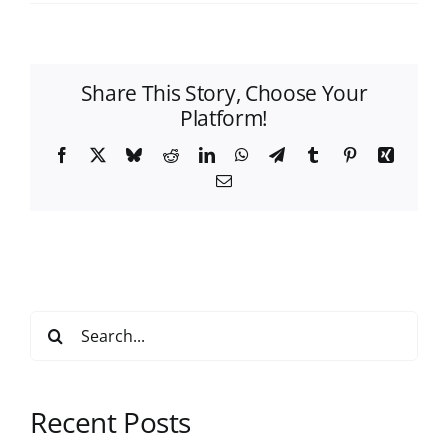
Share This Story, Choose Your
Platform!
Facebook
X
Bluesky
Reddit
LinkedIn
WhatsApp
Telegram
Tumblr
Pinterest
Xing
Email
Search
for:
Recent Posts