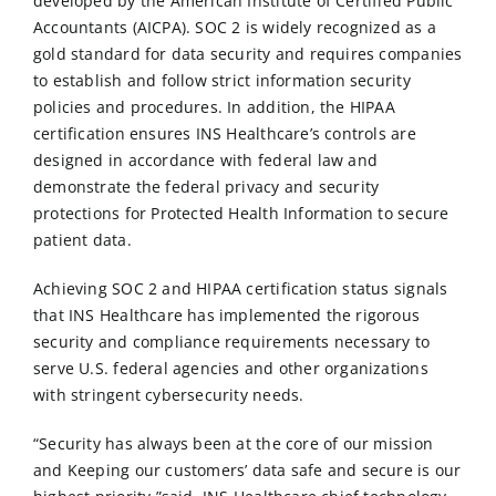
developed by the American Institute of Certified Public
Accountants (AICPA). SOC 2 is widely recognized as a
gold standard for data security and requires companies
to establish and follow strict information security
policies and procedures. In addition, the HIPAA
certification ensures INS Healthcare’s controls are
designed in accordance with federal law and
demonstrate the federal privacy and security
protections for Protected Health Information to secure
patient data.
Achieving SOC 2 and HIPAA certification status signals
that INS Healthcare has implemented the rigorous
security and compliance requirements necessary to
serve U.S. federal agencies and other organizations
with stringent cybersecurity needs.
“Security has always been at the core of our mission
and Keeping our customers’ data safe and secure is our