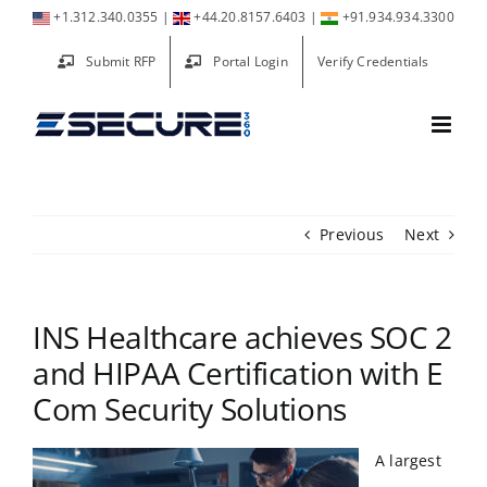
Skip
+1.312.340.0355
|
+44.20.8157.6403
|
+91.934.934.3300
to
Submit RFP
Portal Login
Verify Credentials
content
Previous
Next
INS Healthcare achieves SOC 2
and HIPAA Certification with E
Com Security Solutions
A largest