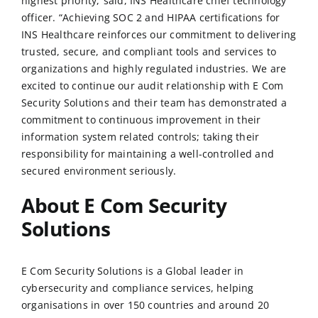
highest priority,”said, INS Healthcare chief technology
officer. “Achieving SOC 2 and HIPAA certifications for
INS Healthcare reinforces our commitment to delivering
trusted, secure, and compliant tools and services to
organizations and highly regulated industries. We are
excited to continue our audit relationship with
E Com
Security Solutions
and their team has demonstrated a
commitment to continuous improvement in their
information system related controls; taking their
responsibility for maintaining a well-controlled and
secured environment seriously.
About E Com Security
Solutions
E Com Security Solutions
is a Global leader in
cybersecurity and compliance services, helping
organisations in over 150 countries and around 20